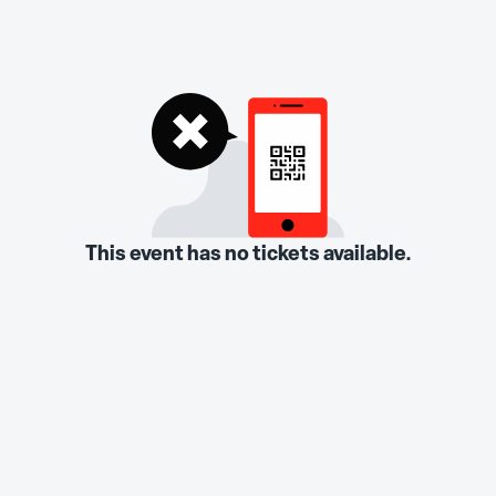
This event has no tickets available.