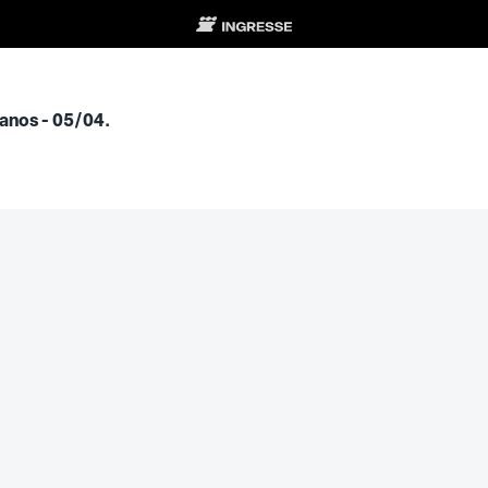
anos - 05/04.