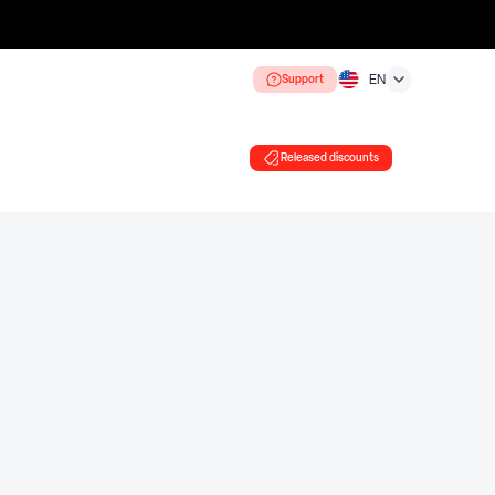
Support
EN
Released discounts