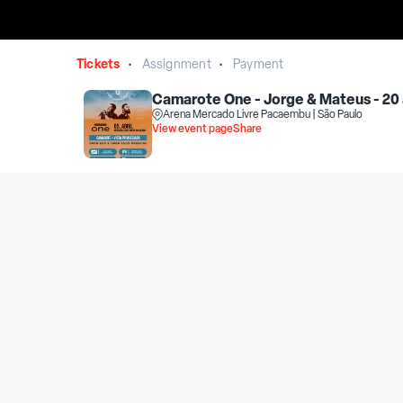
Tickets
Assignment
Payment
•
•
Camarote One - Jorge & Mateus - 20 
Arena Mercado Livre Pacaembu | São Paulo
View event page
Share